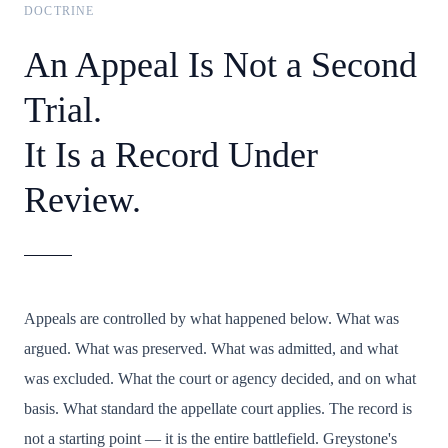
DOCTRINE
An Appeal Is Not a Second
Trial.
It Is a Record Under
Review.
Appeals are controlled by what happened below. What was
argued. What was preserved. What was admitted, and what
was excluded. What the court or agency decided, and on what
basis. What standard the appellate court applies. The record is
not a starting point — it is the entire battlefield. Greystone's