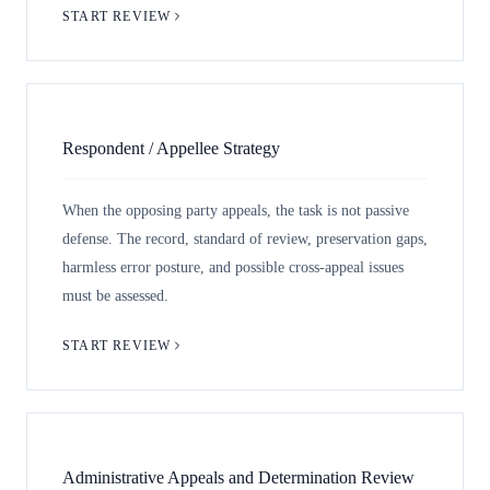
START REVIEW
Respondent / Appellee Strategy
When the opposing party appeals, the task is not passive
defense. The record, standard of review, preservation gaps,
harmless error posture, and possible cross-appeal issues
must be assessed.
START REVIEW
Administrative Appeals and Determination Review