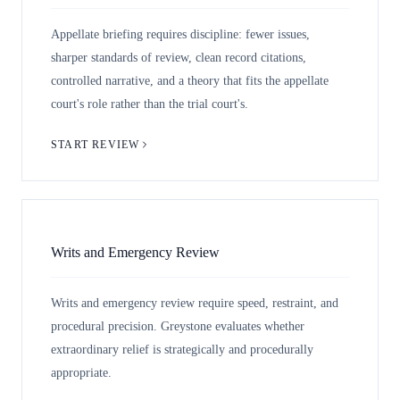
Appellate briefing requires discipline: fewer issues,
sharper standards of review, clean record citations,
controlled narrative, and a theory that fits the appellate
court's role rather than the trial court's.
START REVIEW
Writs and Emergency Review
Writs and emergency review require speed, restraint, and
procedural precision. Greystone evaluates whether
extraordinary relief is strategically and procedurally
appropriate.