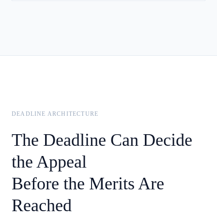
DEADLINE ARCHITECTURE
The Deadline Can Decide
the Appeal
Before the Merits Are
Reached