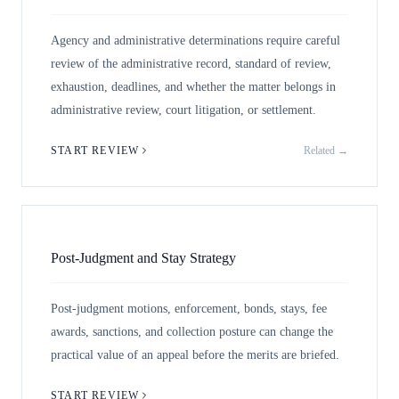
Agency and administrative determinations require careful
review of the administrative record, standard of review,
exhaustion, deadlines, and whether the matter belongs in
administrative review, court litigation, or settlement.
START REVIEW
Related →
Post-Judgment and Stay Strategy
Post-judgment motions, enforcement, bonds, stays, fee
awards, sanctions, and collection posture can change the
practical value of an appeal before the merits are briefed.
START REVIEW