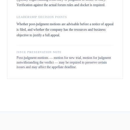
Verification against the actual forum rules and docket is required.
LEADERSHIP DECISION POINTS
Whether post-judgment motions are advisable before a notice of appeal
is filed, and whether the company has the resources and business
objective to justify a full appeal.
ISSUE PRESERVATION NOTE
Post-judgment motions — motion for new trial, motion for judgment
notwithstanding the verdict — may be required to preserve certain
issues and may affect the appellate deadline.