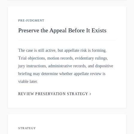
PRE-JUDGMENT
Preserve the Appeal Before It Exists
The case is still active, but appellate risk is forming.
Trial objections, motion records, evidentiary rulings,
jury instructions, administrative records, and dispositive
briefing may determine whether appellate review is
viable later.
REVIEW PRESERVATION STRATEGY
STRATEGY