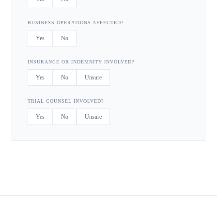
BUSINESS OPERATIONS AFFECTED?
Yes
No
INSURANCE OR INDEMNITY INVOLVED?
Yes
No
Unsure
TRIAL COUNSEL INVOLVED?
Yes
No
Unsure