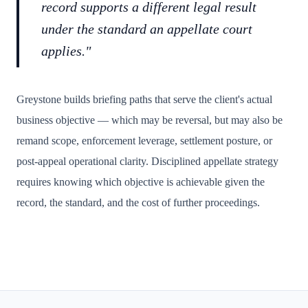
record supports a different legal result
under the standard an appellate court
applies."
Greystone builds briefing paths that serve the client's actual
business objective — which may be reversal, but may also be
remand scope, enforcement leverage, settlement posture, or
post-appeal operational clarity. Disciplined appellate strategy
requires knowing which objective is achievable given the
record, the standard, and the cost of further proceedings.