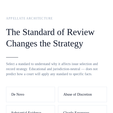
APPELLATE ARCHITECTURE
The Standard of Review
Changes the Strategy
Select a standard to understand why it affects issue selection and
record strategy. Educational and jurisdiction-neutral — does not
predict how a court will apply any standard to specific facts.
De Novo
Abuse of Discretion
Substantial Evidence
Clearly Erroneous