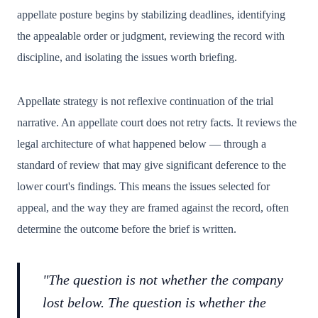
appellate posture begins by stabilizing deadlines, identifying
the appealable order or judgment, reviewing the record with
discipline, and isolating the issues worth briefing.
Appellate strategy is not reflexive continuation of the trial
narrative. An appellate court does not retry facts. It reviews the
legal architecture of what happened below — through a
standard of review that may give significant deference to the
lower court's findings. This means the issues selected for
appeal, and the way they are framed against the record, often
determine the outcome before the brief is written.
"The question is not whether the company
lost below. The question is whether the