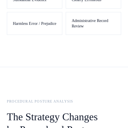
Administrative Record
Harmless Error / Prejudice
Review
PROCEDURAL POSTURE ANALYSIS
The Strategy Changes