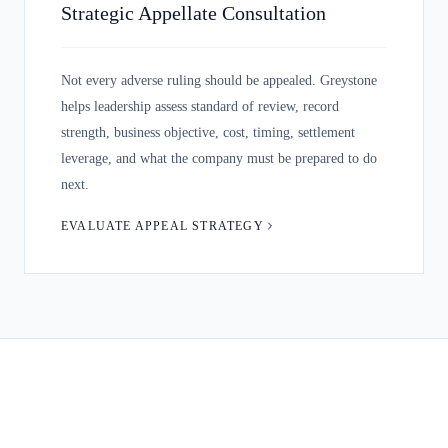
Strategic Appellate Consultation
Not every adverse ruling should be appealed. Greystone
helps leadership assess standard of review, record
strength, business objective, cost, timing, settlement
leverage, and what the company must be prepared to do
next.
EVALUATE APPEAL STRATEGY