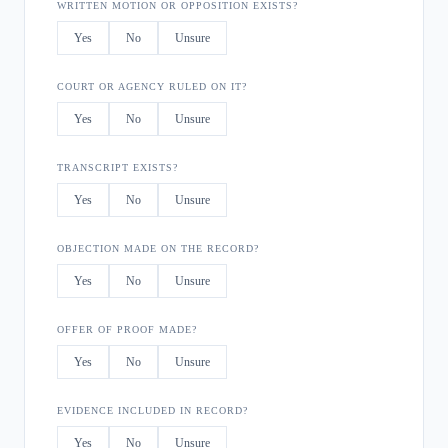
WRITTEN MOTION OR OPPOSITION EXISTS?
Yes
No
Unsure
COURT OR AGENCY RULED ON IT?
Yes
No
Unsure
TRANSCRIPT EXISTS?
Yes
No
Unsure
OBJECTION MADE ON THE RECORD?
Yes
No
Unsure
OFFER OF PROOF MADE?
Yes
No
Unsure
EVIDENCE INCLUDED IN RECORD?
Yes
No
Unsure