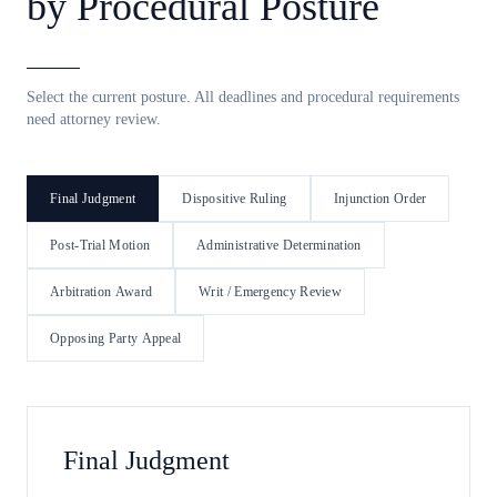
by Procedural Posture
Select the current posture. All deadlines and procedural requirements
need attorney review.
Final Judgment
Dispositive Ruling
Injunction Order
Post-Trial Motion
Administrative Determination
Arbitration Award
Writ / Emergency Review
Opposing Party Appeal
Final Judgment