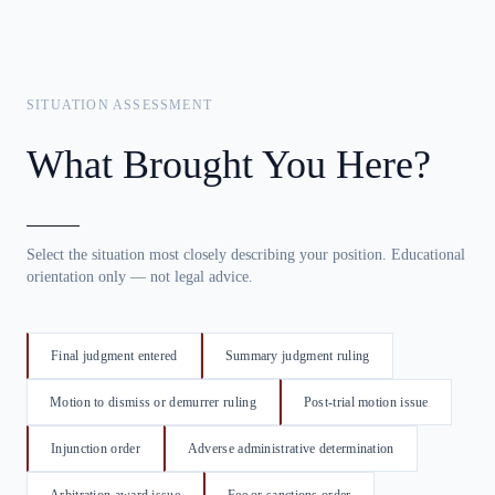
SITUATION ASSESSMENT
What Brought You Here?
Select the situation most closely describing your position. Educational
orientation only — not legal advice.
Final judgment entered
Summary judgment ruling
Motion to dismiss or demurrer ruling
Post-trial motion issue
Injunction order
Adverse administrative determination