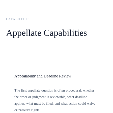
CAPABILITIES
Appellate Capabilities
Appealability and Deadline Review
The first appellate question is often procedural: whether
the order or judgment is reviewable, what deadline
applies, what must be filed, and what action could waive
or preserve rights.