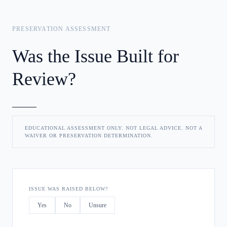
PRESERVATION ASSESSMENT
Was the Issue Built for
Review?
EDUCATIONAL ASSESSMENT ONLY. NOT LEGAL ADVICE. NOT A
WAIVER OR PRESERVATION DETERMINATION.
ISSUE WAS RAISED BELOW?
Yes
No
Unsure