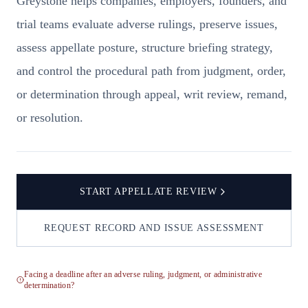
Greystone helps companies, employers, founders, and
trial teams evaluate adverse rulings, preserve issues,
assess appellate posture, structure briefing strategy,
and control the procedural path from judgment, order,
or determination through appeal, writ review, remand,
or resolution.
START APPELLATE REVIEW
REQUEST RECORD AND ISSUE ASSESSMENT
Facing a deadline after an adverse ruling, judgment, or administrative
determination?