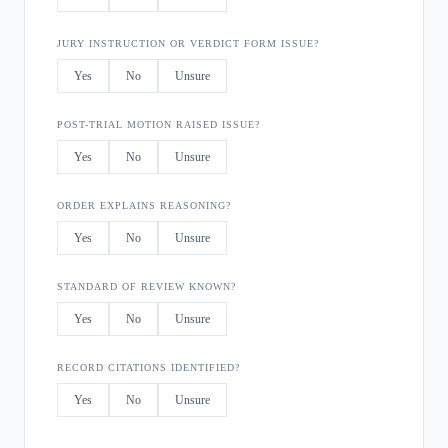
JURY INSTRUCTION OR VERDICT FORM ISSUE?
Yes
No
Unsure
POST-TRIAL MOTION RAISED ISSUE?
Yes
No
Unsure
ORDER EXPLAINS REASONING?
Yes
No
Unsure
STANDARD OF REVIEW KNOWN?
Yes
No
Unsure
RECORD CITATIONS IDENTIFIED?
Yes
No
Unsure