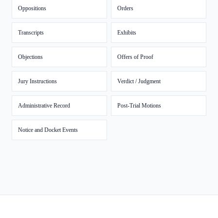
Oppositions
Orders
Transcripts
Exhibits
Objections
Offers of Proof
Jury Instructions
Verdict / Judgment
Administrative Record
Post-Trial Motions
Notice and Docket Events