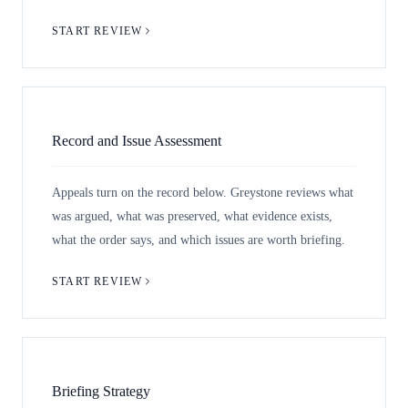
START REVIEW
Record and Issue Assessment
Appeals turn on the record below. Greystone reviews what
was argued, what was preserved, what evidence exists,
what the order says, and which issues are worth briefing.
START REVIEW
Briefing Strategy