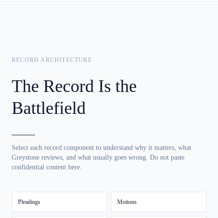
RECORD ARCHITECTURE
The Record Is the
Battlefield
Select each record component to understand why it matters, what
Greystone reviews, and what usually goes wrong. Do not paste
confidential content here.
Pleadings
Motions