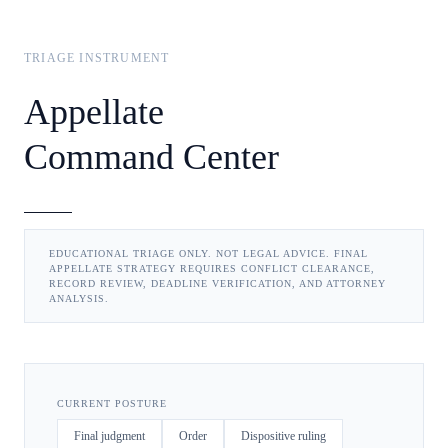
TRIAGE INSTRUMENT
Appellate
Command Center
EDUCATIONAL TRIAGE ONLY. NOT LEGAL ADVICE. FINAL
APPELLATE STRATEGY REQUIRES CONFLICT CLEARANCE,
RECORD REVIEW, DEADLINE VERIFICATION, AND ATTORNEY
ANALYSIS.
CURRENT POSTURE
Final judgment
Order
Dispositive ruling