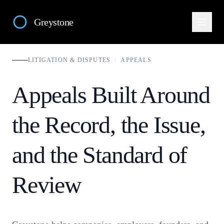
Greystone
LITIGATION & DISPUTES
/
APPEALS
Appeals Built Around
the Record, the Issue,
and the Standard of
Review