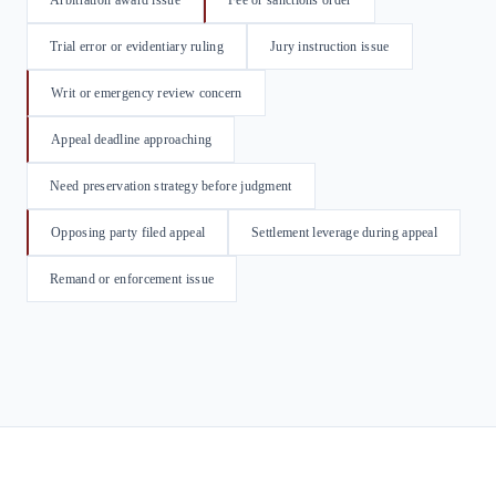
Arbitration award issue
Fee or sanctions order
Trial error or evidentiary ruling
Jury instruction issue
Writ or emergency review concern
Appeal deadline approaching
Need preservation strategy before judgment
Opposing party filed appeal
Settlement leverage during appeal
Remand or enforcement issue