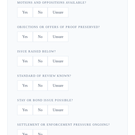
MOTIONS AND OPPOSITIONS AVAILABLE?
Yes
No
Unsure
OBJECTIONS OR OFFERS OF PROOF PRESERVED?
Yes
No
Unsure
ISSUE RAISED BELOW?
Yes
No
Unsure
STANDARD OF REVIEW KNOWN?
Yes
No
Unsure
STAY OR BOND ISSUE POSSIBLE?
Yes
No
Unsure
SETTLEMENT OR ENFORCEMENT PRESSURE ONGOING?
Yes
No