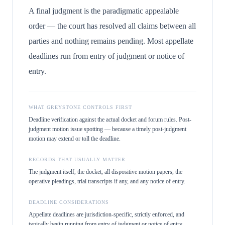
A final judgment is the paradigmatic appealable
order — the court has resolved all claims between all
parties and nothing remains pending. Most appellate
deadlines run from entry of judgment or notice of
entry.
WHAT GREYSTONE CONTROLS FIRST
Deadline verification against the actual docket and forum rules. Post-
judgment motion issue spotting — because a timely post-judgment
motion may extend or toll the deadline.
RECORDS THAT USUALLY MATTER
The judgment itself, the docket, all dispositive motion papers, the
operative pleadings, trial transcripts if any, and any notice of entry.
DEADLINE CONSIDERATIONS
Appellate deadlines are jurisdiction-specific, strictly enforced, and
typically begin running from entry of judgment or notice of entry.