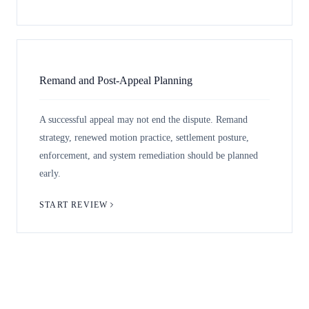
Remand and Post-Appeal Planning
A successful appeal may not end the dispute. Remand
strategy, renewed motion practice, settlement posture,
enforcement, and system remediation should be planned
early.
START REVIEW