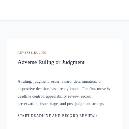
ADVERSE RULING
Adverse Ruling or Judgment
A ruling, judgment, order, award, determination, or
dispositive decision has already issued. The first move is
deadline control, appealability review, record
preservation, issue triage, and post-judgment strategy.
START DEADLINE AND RECORD REVIEW