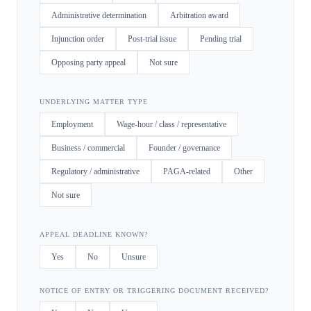
Administrative determination
Arbitration award
Injunction order
Post-trial issue
Pending trial
Opposing party appeal
Not sure
UNDERLYING MATTER TYPE
Employment
Wage-hour / class / representative
Business / commercial
Founder / governance
Regulatory / administrative
PAGA-related
Other
Not sure
APPEAL DEADLINE KNOWN?
Yes
No
Unsure
NOTICE OF ENTRY OR TRIGGERING DOCUMENT RECEIVED?