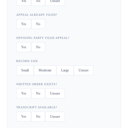
Yes
No
Unsure
APPEAL ALREADY FILED?
Yes
No
OPPOSING PARTY FILED APPEAL?
Yes
No
RECORD SIZE
Small
Moderate
Large
Unsure
WRITTEN ORDER EXISTS?
Yes
No
Unsure
TRANSCRIPT AVAILABLE?
Yes
No
Unsure